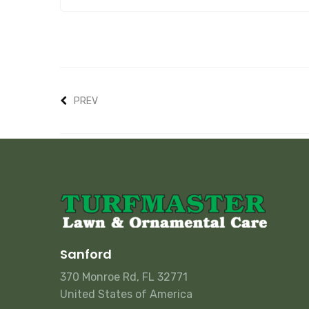
PREV
Sanford
370 Monroe Rd, FL 32771
United States of America