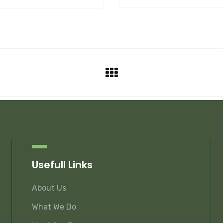
Usefull Links
About Us
What We Do