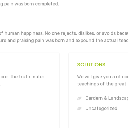
g pain was born completed.
of human happiness. No one rejects, dislikes, or avoids bec
re and praising pain was born and expound the actual teac
SOLUTIONS:
lorer the truth mater
We will give you a ut 
.
teachings of the great 
Gardern & Landsca
Uncategorized