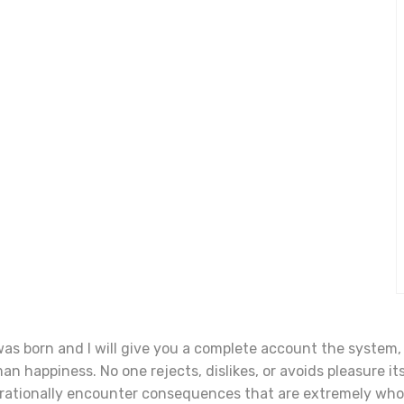
was born and I will give you a complete account the system
n happiness. No one rejects, dislikes, or avoids pleasure its
rationally encounter consequences that are extremely who 