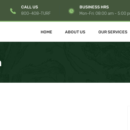
CALL US
BUSINESS HRS
800-408-TURF
Mon-Fri: 08:00 am - 5:00 
HOME
ABOUT US
OUR SERVICES
n