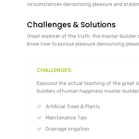
circumstances denouncing pleasure and praisin
Challenges & Solutions
Great explorer of the truth, the master-builder 
know how to pursue pleasure denouncing pleasu
CHALLENGES:
Expound the actual teaching of the great s
builders ofhuman happiness master-builder
Artificial Trees & Plants
Maintenance Tips
Drainage Irrigation