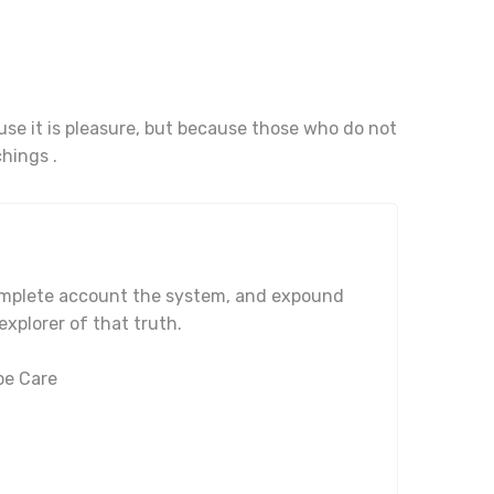
ause it is pleasure, but because those who do not
hings .
complete account the system, and expound
explorer of that truth.
pe Care