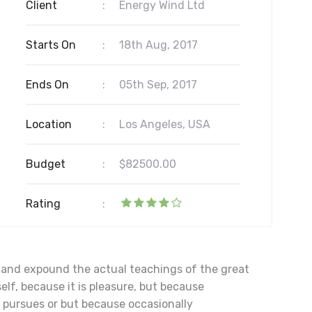
Client
:
Energy Wind Ltd
Starts On
:
18th Aug, 2017
Ends On
:
05th Sep, 2017
Location
:
Los Angeles, USA
Budget
:
$82500.00
Rating
:
, and expound the actual teachings of the great
elf, because it is pleasure, but because
pursues or but because occasionally