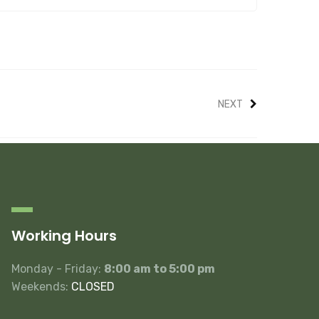
NEXT
Working Hours
Monday - Friday:
8:00 am to 5:00 pm
Weekends:
CLOSED