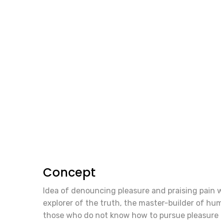
Concept
Idea of denouncing pleasure and praising pain 
explorer of the truth, the master-builder of huma
those who do not know how to pursue pleasure 