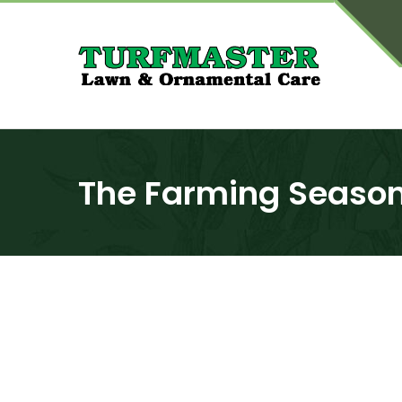
The Farming Seaso