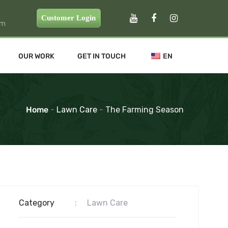
Customer Login
pm
OUR WORK
GET IN TOUCH
EN
Home
-
Lawn Care
-
The Farming Season
Category
:
Lawn Care