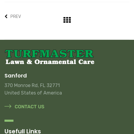
PREV
Sanford
370 Monroe Rd, FL 32771
United States of America
CONTACT US
Usefull Links