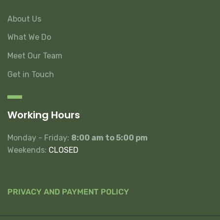
About Us
What We Do
Meet Our Team
Get in Touch
Working Hours
Monday - Friday:
8:00 am to 5:00 pm
Weekends:
CLOSED
PRIVACY AND PAYMENT POLICY