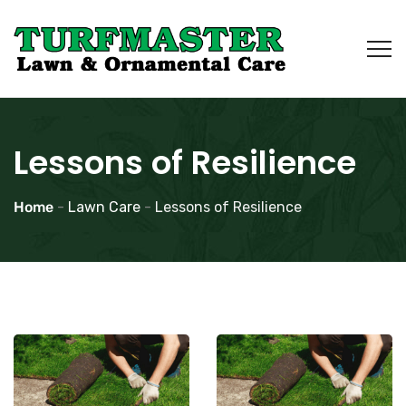
Lessons of Resilience
Home
-
Lawn Care
-
Lessons of Resilience