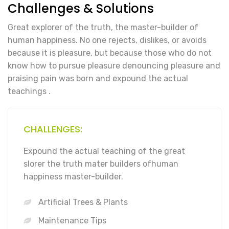
Challenges & Solutions
Great explorer of the truth, the master-builder of
human happiness. No one rejects, dislikes, or avoids
because it is pleasure, but because those who do not
know how to pursue pleasure denouncing pleasure and
praising pain was born and expound the actual
teachings .
CHALLENGES:
Expound the actual teaching of the great
slorer the truth mater builders ofhuman
happiness master-builder.
Artificial Trees & Plants
Maintenance Tips