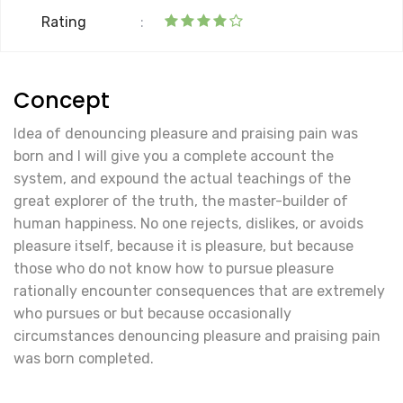
Rating
:
Concept
Idea of denouncing pleasure and praising pain was
born and I will give you a complete account the
system, and expound the actual teachings of the
great explorer of the truth, the master-builder of
human happiness. No one rejects, dislikes, or avoids
pleasure itself, because it is pleasure, but because
those who do not know how to pursue pleasure
rationally encounter consequences that are extremely
who pursues or but because occasionally
circumstances denouncing pleasure and praising pain
was born completed.