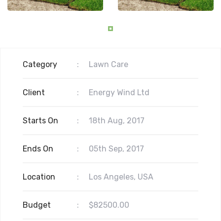
Category
:
Lawn Care
Client
:
Energy Wind Ltd
Starts On
:
18th Aug, 2017
Ends On
:
05th Sep, 2017
Location
:
Los Angeles, USA
Budget
:
$82500.00