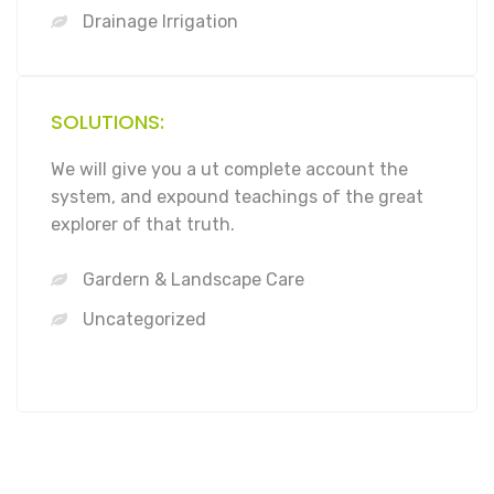
Drainage Irrigation
SOLUTIONS:
We will give you a ut complete account the
system, and expound teachings of the great
explorer of that truth.
Gardern & Landscape Care
Uncategorized